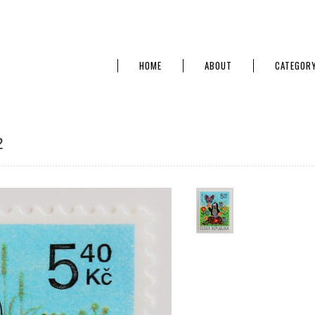
HOME
ABOUT
CATEGOR
2